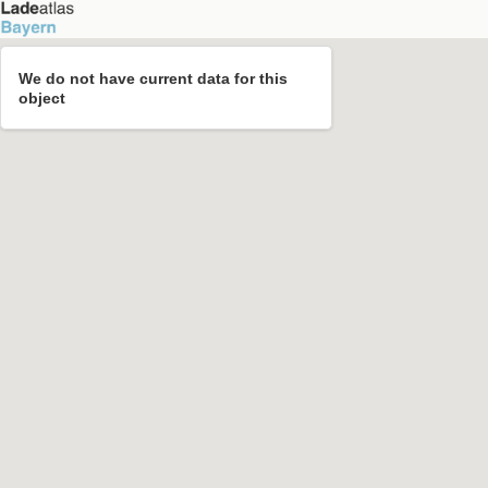
We do not have current data for this
object