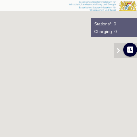
Stations*: 0
Charging: 0
poll
chevron_right