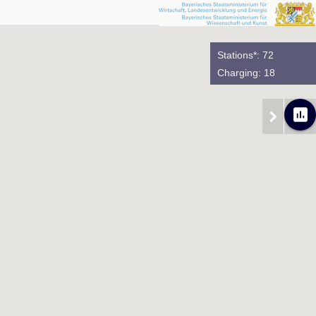
Stations*: 72
Charging: 18
poll
chevron_right