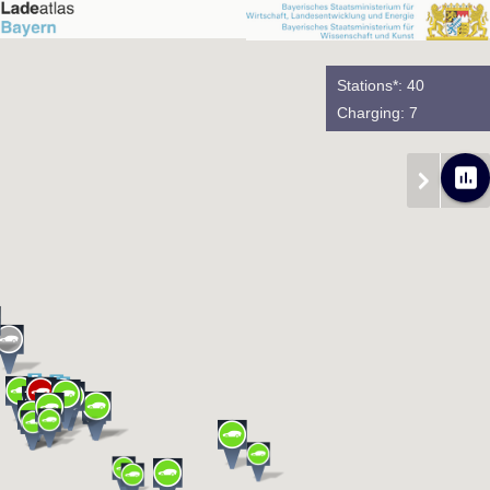
Stations*: 40
Charging: 7
poll
chevron_right