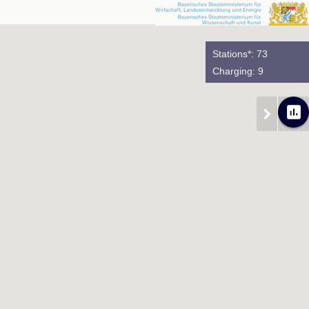
Stations*: 73
Charging: 9
poll
chevron_right