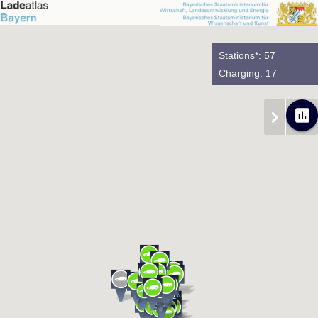
Stations*: 57
Charging: 17
poll
chevron_right